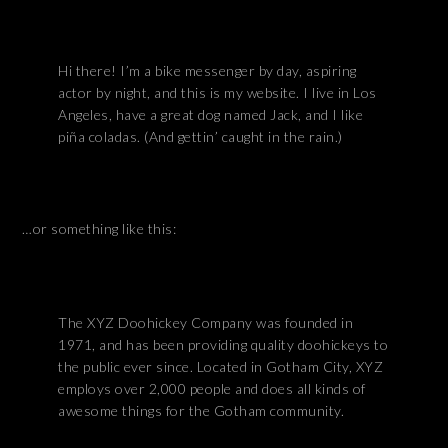
Hi there! I’m a bike messenger by day, aspiring
actor by night, and this is my website. I live in Los
Angeles, have a great dog named Jack, and I like
piña coladas. (And gettin’ caught in the rain.)
…or something like this:
The XYZ Doohickey Company was founded in
1971, and has been providing quality doohickeys to
the public ever since. Located in Gotham City, XYZ
employs over 2,000 people and does all kinds of
awesome things for the Gotham community.