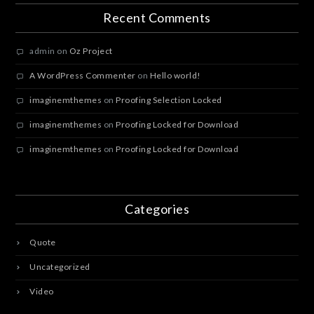
Recent Comments
admin
on
Oz Project
A WordPress Commenter
on
Hello world!
imaginemthemes
on
Proofing Selection Locked
imaginemthemes
on
Proofing Locked for Download
imaginemthemes
on
Proofing Locked for Download
Categories
Quote
Uncategorized
Video