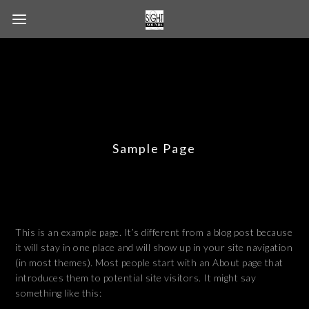
Sample Page
This is an example page. It’s different from a blog post because
it will stay in one place and will show up in your site navigation
(in most themes). Most people start with an About page that
introduces them to potential site visitors. It might say
something like this: