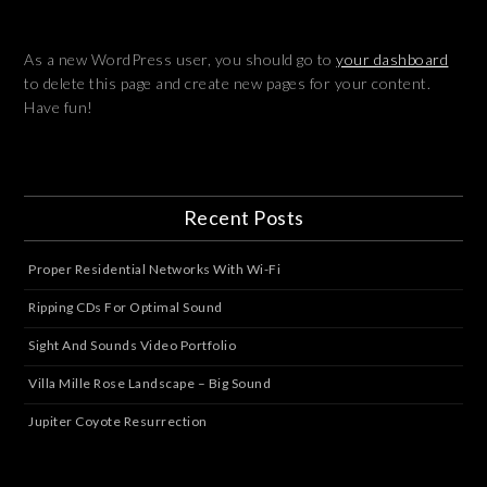
As a new WordPress user, you should go to
your dashboard
to delete this page and create new pages for your content.
Have fun!
Recent Posts
Proper Residential Networks With Wi-Fi
Ripping CDs For Optimal Sound
Sight And Sounds Video Portfolio
Villa Mille Rose Landscape – Big Sound
Jupiter Coyote Resurrection