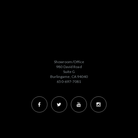
Showroom/Office
980 David Road
Suite G
Burlingame, CA 94040
650-697-7081