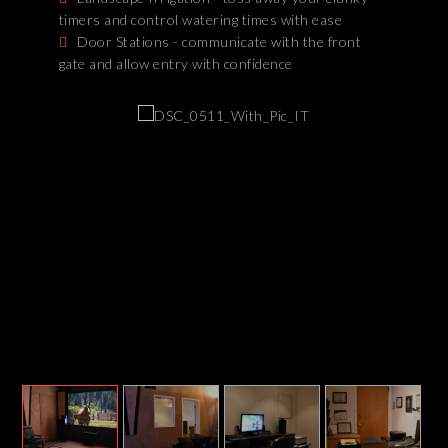
timers and control watering times with ease
Door Stations - communicate with the front
gate and allow entry with confidence