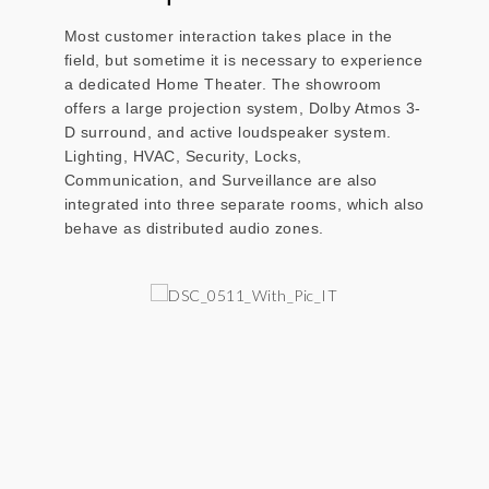
Most customer interaction takes place in the
field, but sometime it is necessary to experience
a dedicated Home Theater. The showroom
offers a large projection system, Dolby Atmos 3-
D surround, and active loudspeaker system.
Lighting, HVAC, Security, Locks,
Communication, and Surveillance are also
integrated into three separate rooms, which also
behave as distributed audio zones.