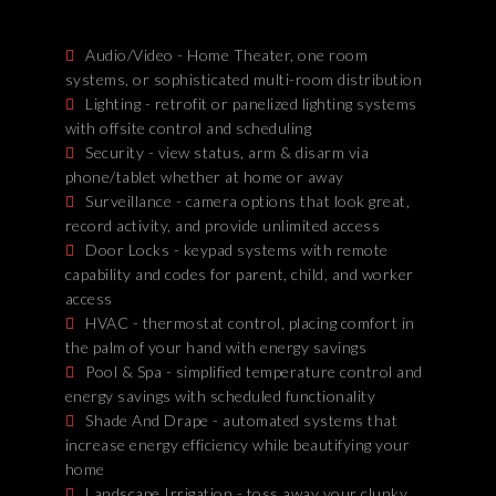
Audio/Video - Home Theater, one room
systems, or sophisticated multi-room distribution
Lighting - retrofit or panelized lighting systems
with offsite control and scheduling
Security - view status, arm & disarm via
phone/tablet whether at home or away
Surveillance - camera options that look great,
record activity, and provide unlimited access
Door Locks - keypad systems with remote
capability and codes for parent, child, and worker
access
HVAC - thermostat control, placing comfort in
the palm of your hand with energy savings
Pool & Spa - simplified temperature control and
energy savings with scheduled functionality
Shade And Drape - automated systems that
increase energy efficiency while beautifying your
home
Landscape Irrigation - toss away your clunky