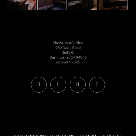
Showroom/Office
980 David Road
Suite G
Burlingame, CA 94040
650-697-7081