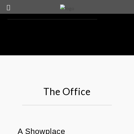
The Office
A Showplace