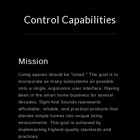
Control Capabilities
Mission
Living spaces should be "smart." The goal is to
incorporate as many subsystems as possible
onto a single, ergonomic user interface. Having
been in the smart home business for several
decades, Sight And Sounds represents
affordable, reliable, and practical products that
elevate simple homes into unique living
environments. This goal is achieved by
implementing highest-quality standards and
practices.