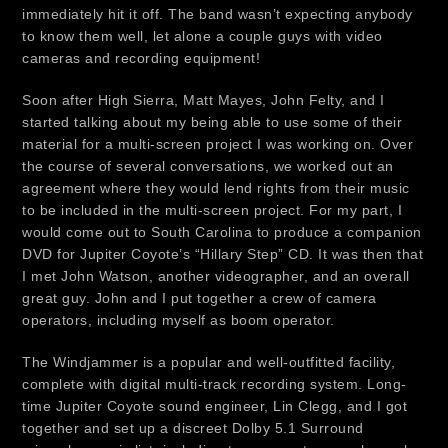
immediately hit it off. The band wasn’t expecting anybody
to know them well, let alone a couple guys with video
cameras and recording equipment!
Soon after High Sierra, Matt Mayes, John Felty, and I
started talking about my being able to use some of their
material for a multi-screen project I was working on. Over
the course of several conversations, we worked out an
agreement where they would lend rights from their music
to be included in the multi-screen project. For my part, I
would come out to South Carolina to produce a companion
DVD for Jupiter Coyote’s “Hillary Step” CD. It was then that
I met John Watson, another videographer, and an overall
great guy. John and I put together a crew of camera
operators, including myself as boom operator.
The Windjammer is a popular and well-outfitted facility,
complete with digital multi-track recording system. Long-
time Jupiter Coyote sound engineer, Lin Clegg, and I got
together and set up a discreet Dolby 5.1 Surround