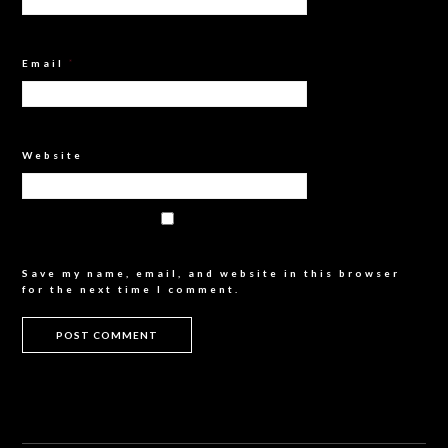
Email
*
Website
Save my name, email, and website in this browser
for the next time I comment.