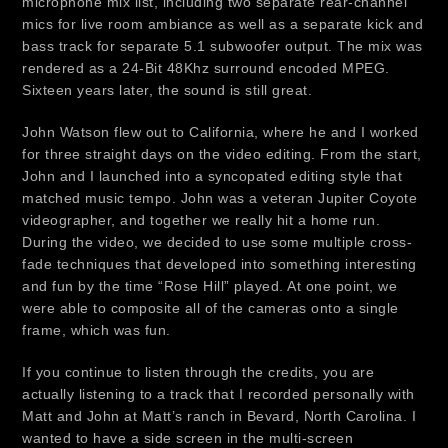
microphone mix list, including two separate rear-channel
mics for live room ambiance as well as a separate kick and
bass track for separate 5.1 subwoofer output. The mix was
rendered as a 24-Bit 48Khz surround encoded MPEG.
Sixteen years later, the sound is still great.
John Watson flew out to California, where he and I worked
for three straight days on the video editing. From the start,
John and I launched into a syncopated editing style that
matched music tempo. John was a veteran Jupiter Coyote
videographer, and together we really hit a home run.
During the video, we decided to use some multiple cross-
fade techniques that developed into something interesting
and fun by the time “Rose Hill” played. At one point, we
were able to composite all of the cameras onto a single
frame, which was fun.
If you continue to listen through the credits, you are
actually listening to a track that I recorded personally with
Matt and John at Matt’s ranch in Bevard, North Carolina. I
wanted to have a side screen in the multi-screen