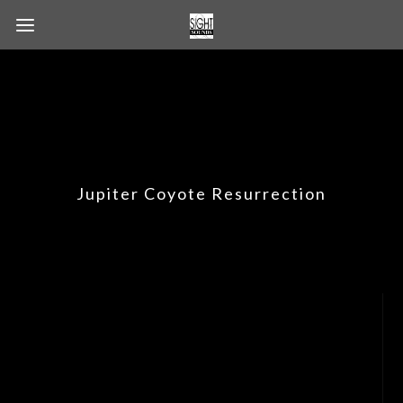
Jupiter Coyote Resurrection