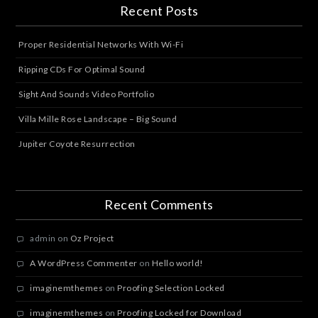
Recent Posts
Proper Residential Networks With Wi-Fi
Ripping CDs For Optimal Sound
Sight And Sounds Video Portfolio
Villa Mille Rose Landscape – Big Sound
Jupiter Coyote Resurrection
Recent Comments
admin
on
Oz Project
A WordPress Commenter
on
Hello world!
imaginemthemes
on
Proofing Selection Locked
imaginemthemes
on
Proofing Locked for Download