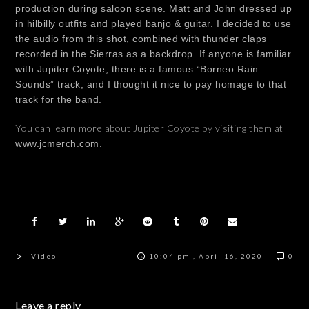
production during saloon scene. Matt and John dressed up
in hilbilly outfits and played banjo & guitar. I decided to use
the audio from this shot, combined with thunder claps
recorded in the Sierras as a backdrop. If anyone is familiar
with Jupiter Coyote, there is a famous “Borneo Rain
Sounds” track, and I thought it nice to pay homage to that
track for the band.
You can learn more about Jupiter Coyote by visiting them at
www.jcmerch.com.
Video
10:04 pm , April 16, 2020
0
Leave a reply