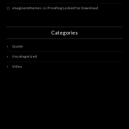
imaginemthemes
on
Proofing Locked for Download
Categories
Quote
Uncategorized
Video