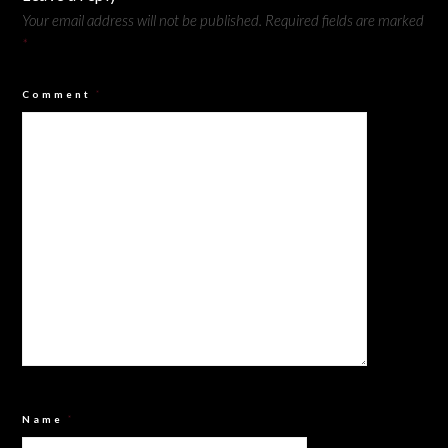
Your email address will not be published.
Required fields are marked
*
Comment
*
Name
*