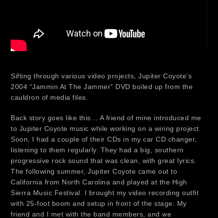
Sifting through various video projects, Jupiter Coyote’s
2004 “Jammin At The Jammer” DVD boiled up from the
cauldron of media files.
Back story goes like this… A friend of mine introduced me
to Jupiter Coyote music while working on a wiring project.
Soon, I had a couple of their CDs in my car CD changer,
listening to them regularly. They had a big, southern
progressive rock sound that was clean, with great lyrics.
The following summer, Jupiter Coyote came out to
California from North Carolina and played at the High
Sierra Music Festival. I brought my video recording outfit
with 25-foot boom and setup in front of the stage. My
friend and I met with the band members, and we