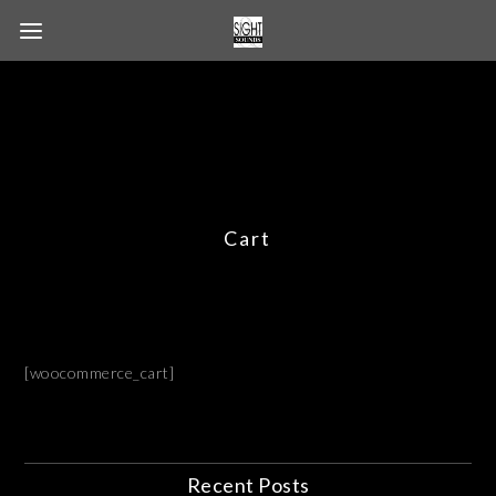
Cart
[woocommerce_cart]
Recent Posts