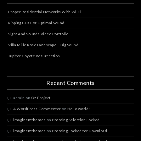
Proper Residential Networks With Wi-Fi
Ripping CDs For Optimal Sound
Sight And Sounds Video Portfolio
Villa Mille Rose Landscape – Big Sound
Jupiter Coyote Resurrection
Recent Comments
admin
on
Oz Project
A WordPress Commenter
on
Hello world!
imaginemthemes
on
Proofing Selection Locked
imaginemthemes
on
Proofing Locked for Download