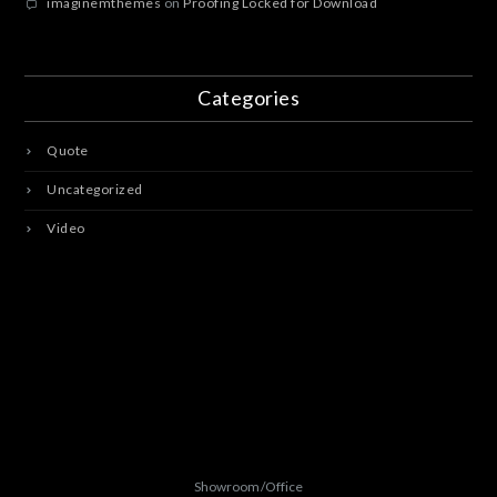
imaginemthemes
on
Proofing Locked for Download
Categories
Quote
Uncategorized
Video
Showroom/Office