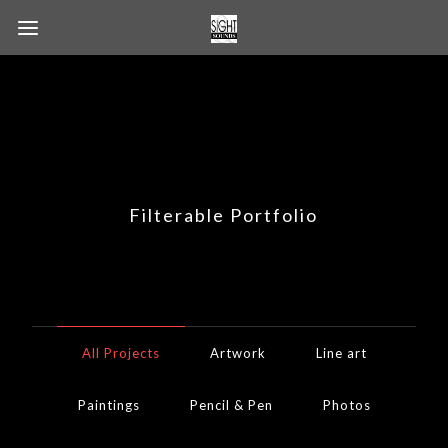
Filterable Portfolio
All Projects
Artwork
Line art
Paintings
Pencil & Pen
Photos