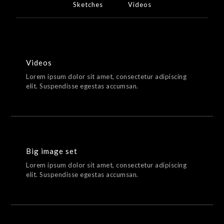
Sketches
Videos
Videos
Lorem ipsum dolor sit amet, consectetur adipiscing
elit. Suspendisse egestas accumsan.
Big image set
Lorem ipsum dolor sit amet, consectetur adipiscing
elit. Suspendisse egestas accumsan.