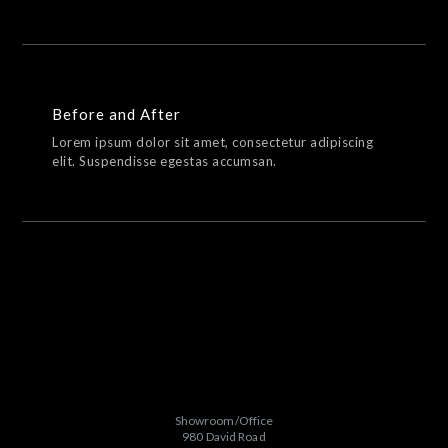
Before and After
Lorem ipsum dolor sit amet, consectetur adipiscing
elit. Suspendisse egestas accumsan.
Showroom/Office
980 David Road