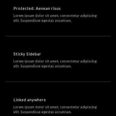
Protected: Aenean risus
Lorem ipsum dolor sit amet, consectetur adipiscing
elit. Suspendisse egestas accumsan.
Sticky Sidebar
Lorem ipsum dolor sit amet, consectetur adipiscing
elit. Suspendisse egestas accumsan.
Linked anywhere
Lorem ipsum dolor sit amet, consectetur adipiscing
elit. Suspendisse egestas accumsan.