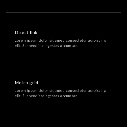
Direct link
Lorem ipsum dolor sit amet, consectetur adipiscing
elit. Suspendisse egestas accumsan.
Metro grid
Lorem ipsum dolor sit amet, consectetur adipiscing
elit. Suspendisse egestas accumsan.