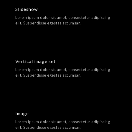
Slideshow
Lorem ipsum dolor sit amet, consectetur adipiscing
elit. Suspendisse egestas accumsan.
Vertical image set
Lorem ipsum dolor sit amet, consectetur adipiscing
elit. Suspendisse egestas accumsan.
Image
Lorem ipsum dolor sit amet, consectetur adipiscing
elit. Suspendisse egestas accumsan.