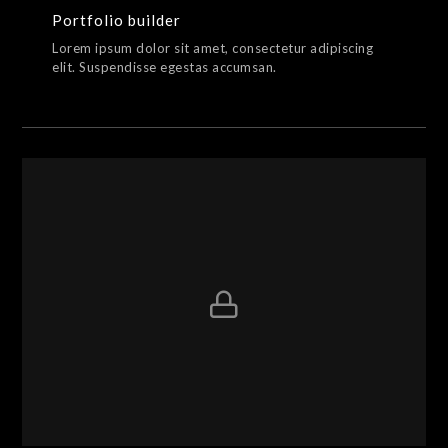
Portfolio builder
Lorem ipsum dolor sit amet, consectetur adipiscing
elit. Suspendisse egestas accumsan.