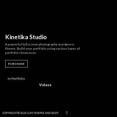
Kinetika Studio
A powerful fullscreen photography wordpress
theme. Build your portfolio using various types of
portfolio showcases.
PURCHASE
In Portfolio
Videos
COPYRIGHT © 2026 CLIFF ROEPKE AND SIGHT