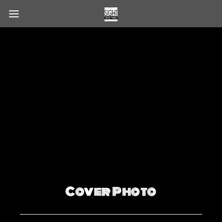
Cover Photo