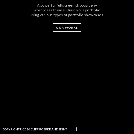
A powerful fullscreen photography
wordpress theme. Build your portfolio
using various types of portfolio showcases.
OUR WORKS
COPYRIGHT © 2026 CLIFF ROEPKE AND SIGHT